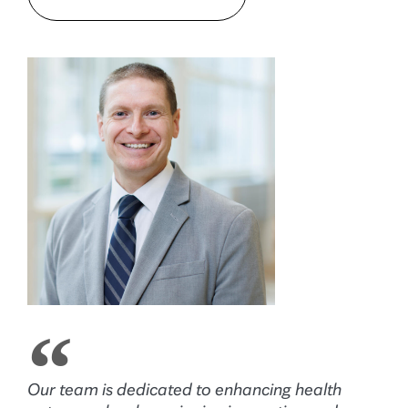
Our team is dedicated to enhancing health