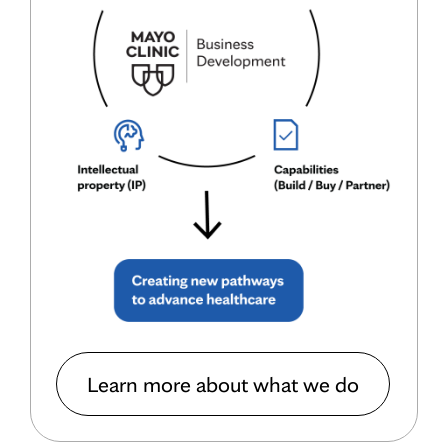
Learn more about what we do