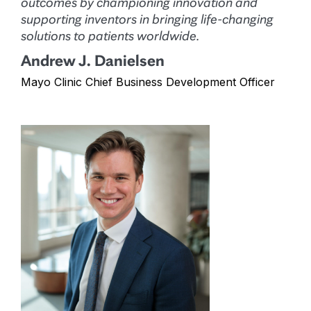
outcomes by championing innovation and
supporting inventors in bringing life-changing
solutions to patients worldwide.
Andrew J. Danielsen
Mayo Clinic Chief Business Development Officer