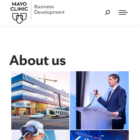
About us