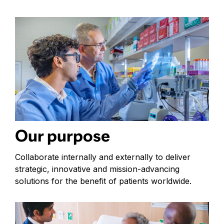
Our purpose
Collaborate internally and externally to deliver
strategic, innovative and mission-advancing
solutions for the benefit of patients worldwide.