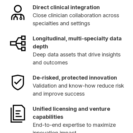
Direct clinical integration
Close clinician collaboration across
specialties and settings
Longitudinal, multi-specialty data
depth
Deep data assets that drive insights
and outcomes
De-risked, protected innovation
Validation and know-how reduce risk
and improve success
Unified licensing and venture
capabilities
End-to-end expertise to maximize
innovation impact