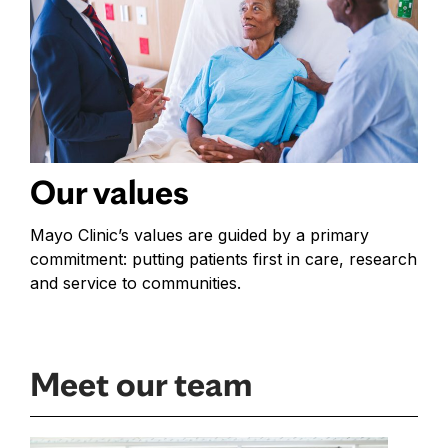
Our values
Mayo Clinic’s values are guided by a primary
commitment: putting patients first in care, research
and service to communities.
Meet our team