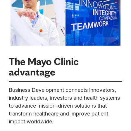
The Mayo Clinic
advantage
Business Development connects innovators,
industry leaders, investors and health systems
to advance mission-driven solutions that
transform healthcare and improve patient
impact worldwide.