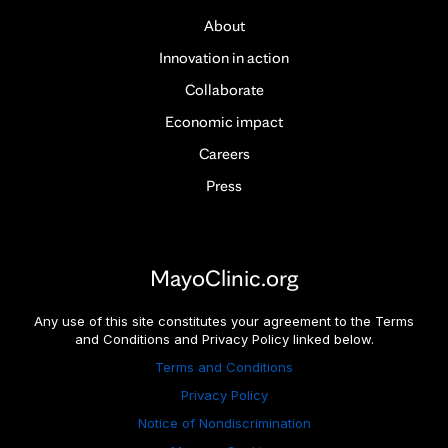
About
Innovation in action
Collaborate
Economic impact
Careers
Press
MayoClinic.org
Any use of this site constitutes your agreement to the Terms
and Conditions and Privacy Policy linked below.
Terms and Conditions
Privacy Policy
Notice of Nondiscrimination