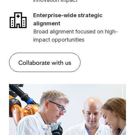
Enterprise-wide strategic
alignment
Broad alignment focused on high-
impact opportunities
Collaborate with us