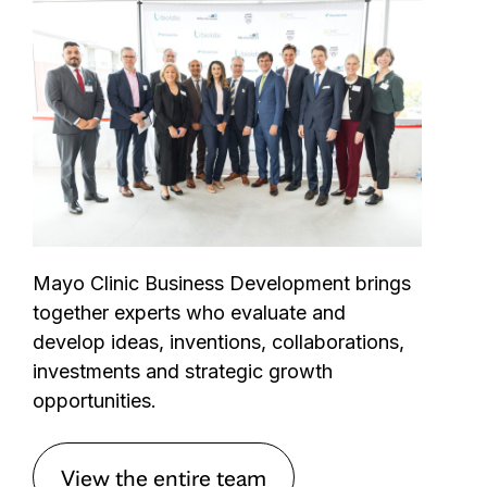
Mayo Clinic Business Development brings
together experts who evaluate and
develop ideas, inventions, collaborations,
investments and strategic growth
opportunities.
View the entire team