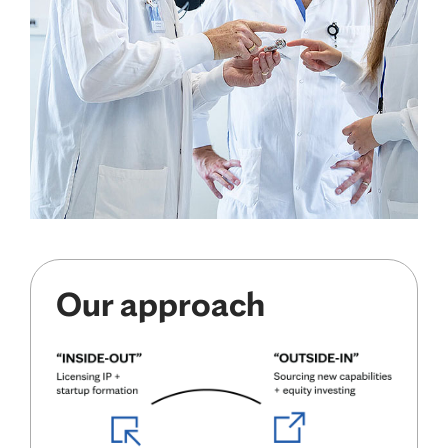
Our approach