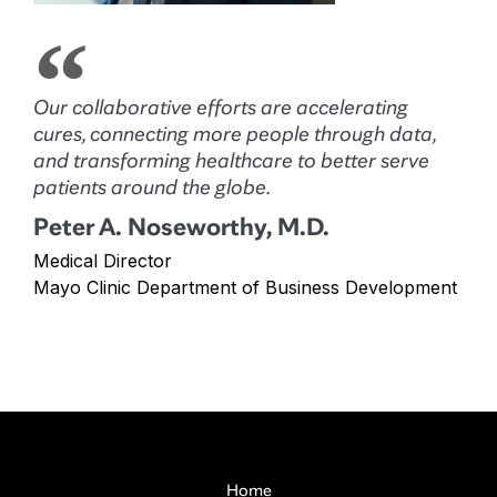
Our collaborative efforts are accelerating
cures, connecting more people through data,
and transforming healthcare to better serve
patients around the globe.
Peter A. Noseworthy, M.D.
Medical Director
Mayo Clinic Department of Business Development
Home