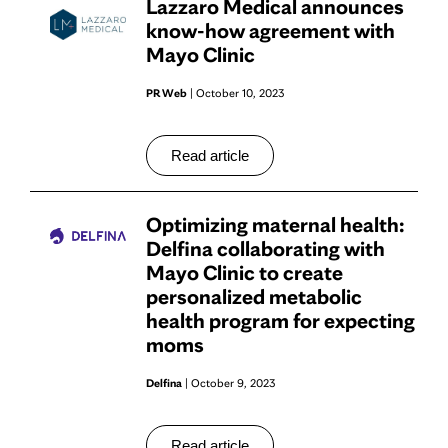
Lazzaro Medical announces
know-how agreement with
Mayo Clinic
PR Web
| October 10, 2023
Read article
Optimizing maternal health:
Delfina collaborating with
Mayo Clinic to create
personalized metabolic
health program for expecting
moms
Delfina
| October 9, 2023
Read article