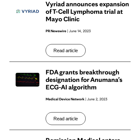
Vyriad announces expansion
of T-Cell Lymphoma trial at
Mayo Clinic
PR Newswire
| June 14, 2023
Read article
FDA grants breakthrough
designation for Anumana’s
ECG-AI algorithm
Medical Device Network
| June 2, 2023
Read article