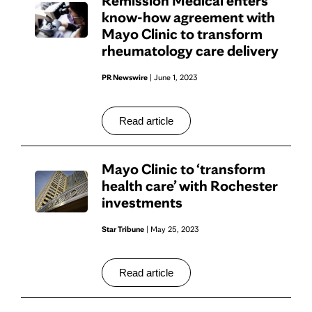
Remission Medical enters
know-how agreement with
Mayo Clinic to transform
rheumatology care delivery
PR Newswire
| June 1, 2023
Read article
Mayo Clinic to ‘transform
health care’ with Rochester
investments
Star Tribune
| May 25, 2023
Read article