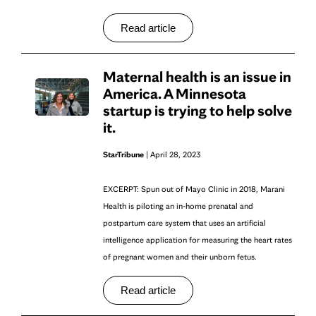
Read article
Maternal health is an issue in
America. A Minnesota
startup is trying to help solve
it.
StarTribune
| April 28, 2023
EXCERPT: Spun out of Mayo Clinic in 2018, Marani
Health is piloting an in-home prenatal and
postpartum care system that uses an artificial
intelligence application for measuring the heart rates
of pregnant women and their unborn fetus.
Read article