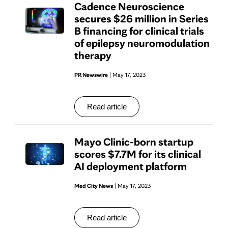
Cadence Neuroscience
secures $26 million in Series
B financing for clinical trials
of epilepsy neuromodulation
therapy
PR Newswire
| May 17, 2023
Read article
Mayo Clinic-born startup
scores $7.7M for its clinical
AI deployment platform
Med City News
| May 17, 2023
Read article