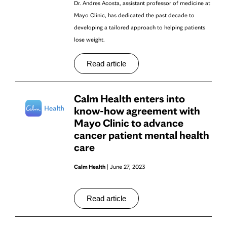
Dr. Andres Acosta, assistant professor of medicine at
Mayo Clinic, has dedicated the past decade to
developing a tailored approach to helping patients
lose weight.
Read article
Calm Health enters into
know-how agreement with
Mayo Clinic to advance
cancer patient mental health
care
Calm Health
| June 27, 2023
Read article