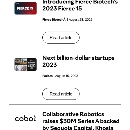
Introducing Fierce Biotech’s
2023 Fierce 15
Fierce BiotechÂ
| August 28, 2023
Read article
Next billion-dollar startups
2023
Forbes
| August 15, 2023
Read article
Collaborative Robotics
raises $30M Series A backed
by Sequoia Capital, Khosla