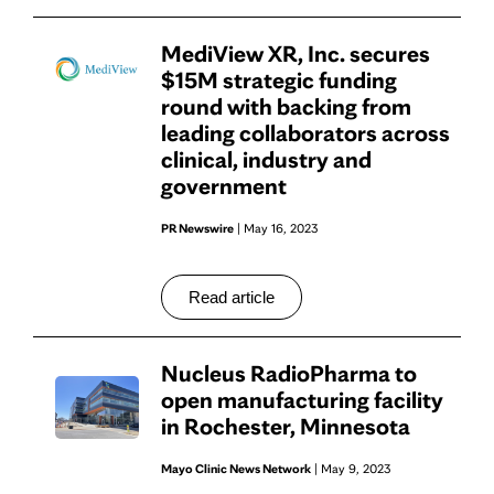
MediView XR, Inc. secures
$15M strategic funding
round with backing from
leading collaborators across
clinical, industry and
government
PR Newswire
| May 16, 2023
Read article
Nucleus RadioPharma to
open manufacturing facility
in Rochester, Minnesota
Mayo Clinic News Network
| May 9, 2023