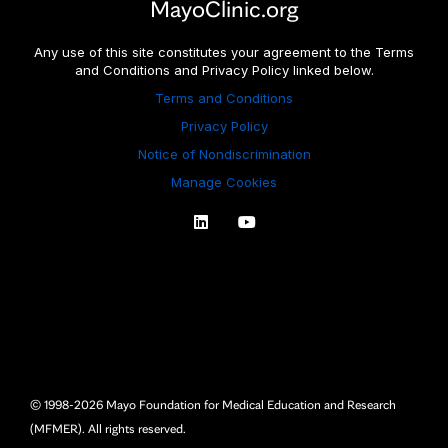
MayoClinic.org
Any use of this site constitutes your agreement to the Terms
and Conditions and Privacy Policy linked below.
Terms and Conditions
Privacy Policy
Notice of Nondiscrimination
Manage Cookies
© 1998-2026 Mayo Foundation for Medical Education and Research
(MFMER).
All rights reserved.