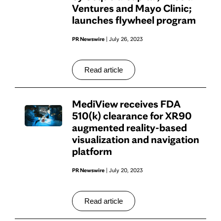
Ventures and Mayo Clinic;
launches flywheel program
PR Newswire
| July 26, 2023
Read article
MediView receives FDA
510(k) clearance for XR90
augmented reality-based
visualization and navigation
platform
PR Newswire
| July 20, 2023
Read article