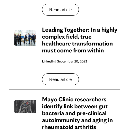
Read article
Leading Together: In a highly
complex field, true
healthcare transformation
must come from within
LinkedIn
| September 20, 2023
Read article
Mayo Clinic researchers
identify link between gut
bacteria and pre-clinical
autoimmunity and aging in
rheumatoid arthritis