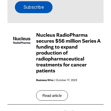
Subscribe
Nucleus RadioPharma
secures $56 million Series A
funding to expand
production of
radiopharmaceutical
treatments for cancer
patients
Business Wire
| October 17, 2023
Read article