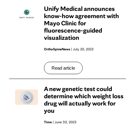
Unify Medical announces
know-how agreement with
Mayo Clinic for
fluorescence-guided
visualization
OrthoSpineNews
| July 20, 2023
Read article
A new genetic test could
determine which weight loss
drug will actually work for
you
Time
| June 30, 2023