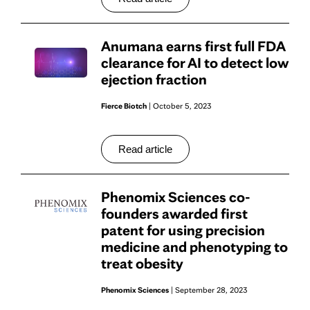
Anumana earns first full FDA
clearance for AI to detect low
ejection fraction
Fierce Biotch
| October 5, 2023
Read article
Phenomix Sciences co-
founders awarded first
patent for using precision
medicine and phenotyping to
treat obesity
Phenomix Sciences
| September 28, 2023