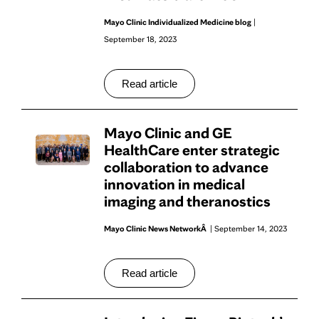
Mayo Clinic Individualized Medicine blog
|
September 18, 2023
Read article
Mayo Clinic and GE
HealthCare enter strategic
collaboration to advance
innovation in medical
imaging and theranostics
Mayo Clinic News NetworkÂ
| September 14, 2023
Read article