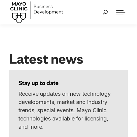
Latest news
Stay up to date
Receive updates on new technology
developments, market and industry
trends, special events, Mayo Clinic
technologies available for licensing,
and more.