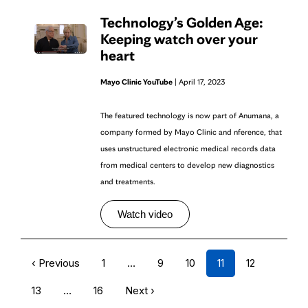
Technology’s Golden Age:
Keeping watch over your
heart
Mayo Clinic YouTube
| April 17, 2023
The featured technology is now part of Anumana, a
company formed by Mayo Clinic and nference, that
uses unstructured electronic medical records data
from medical centers to develop new diagnostics
and treatments.
Watch video
‹ Previous
1
…
9
10
11
12
13
…
16
Next ›