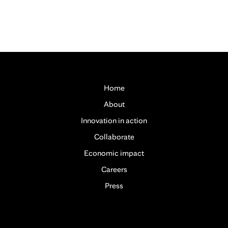
Home
About
Innovation in action
Collaborate
Economic impact
Careers
Press